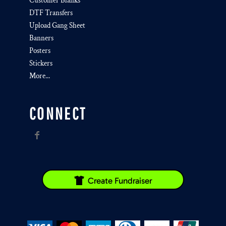
Customer Blanks
DTF Transfers
Upload Gang Sheet
Banners
Posters
Stickers
More...
CONNECT
Create Fundraiser