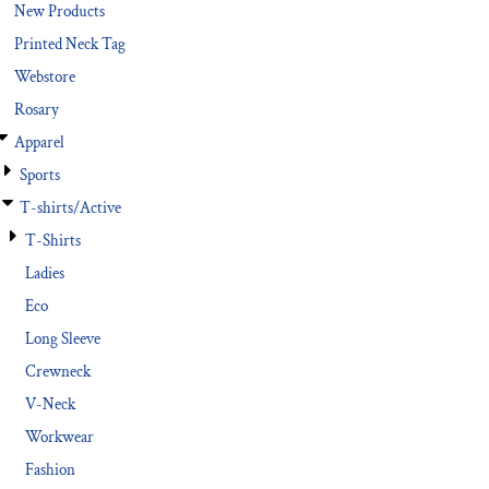
New Products
Printed Neck Tag
Webstore
Rosary
Apparel
Sports
T-shirts/Active
T-Shirts
Ladies
Eco
Long Sleeve
Crewneck
V-Neck
Workwear
Fashion