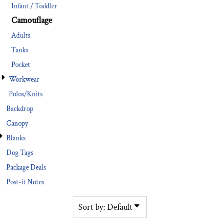
Infant / Toddler
Camouflage
Adults
Tanks
Pocket
Workwear
Polos/Knits
Backdrop
Canopy
Blanks
Dog Tags
Package Deals
Post-it Notes
Sort by: Default