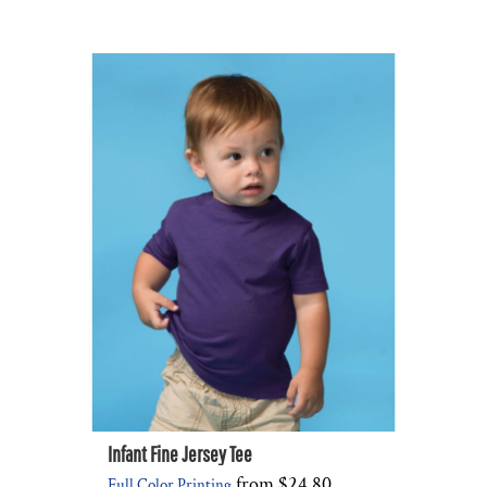
Infant Fine Jersey Tee
from
$24.80
Full Color Printing