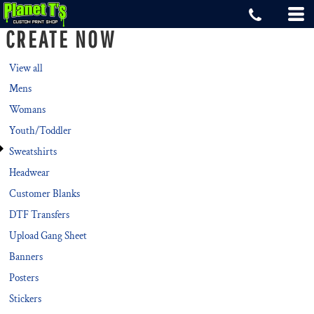
Default
CREATE NOW
Price: Lowest First
Price: Highest First
View all
Mens
Date Added
Womans
Youth/Toddler
Sweatshirts
Headwear
Customer Blanks
DTF Transfers
Upload Gang Sheet
Banners
Posters
Stickers