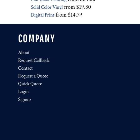
from
$19.80
Solid Color Vinyl
from
$14.79
Digital Print
COMPANY
About
Request Callback
Contact
Request a Quote
Quick Quote
Login
Signup