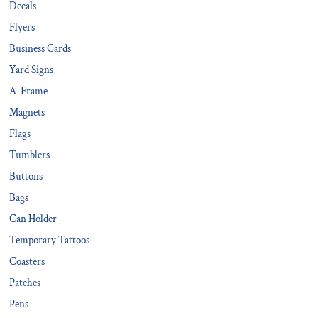
Decals
Flyers
Business Cards
Yard Signs
A-Frame
Magnets
Flags
Tumblers
Buttons
Bags
Can Holder
Temporary Tattoos
Coasters
Patches
Pens