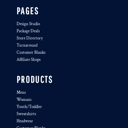
PAGES
Design Studio
Package Deals
Store Directory
Turnaround
Customer Blanks
Affiliate Shops
PRODUCTS
Mens
Womans
Youth/Toddler
Sweatshirts
Headwear