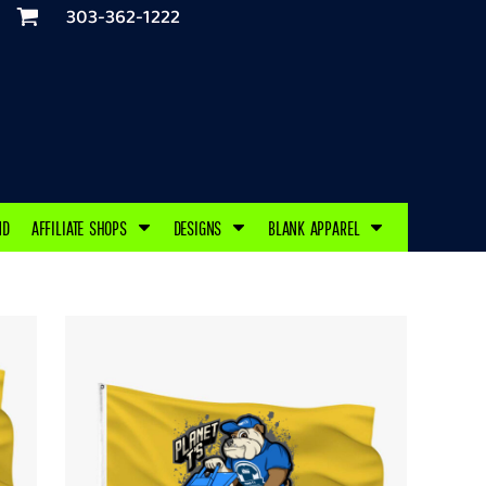
303-362-1222
ND
AFFILIATE SHOPS
DESIGNS
BLANK APPAREL