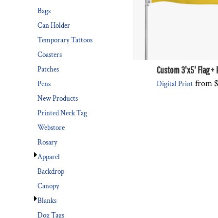
Bags
Can Holder
Temporary Tattoos
Coasters
Custom 3'x5' Flag + 
Patches
from
$
Digital Print
Pens
New Products
Printed Neck Tag
Webstore
Rosary
Apparel
Backdrop
Canopy
Blanks
Dog Tags