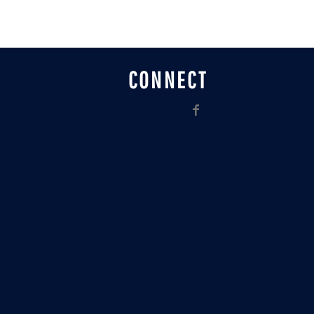
CONNECT