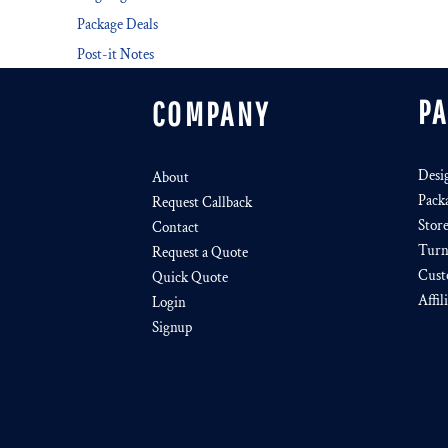
Package Deals
Post-it Notes
P
COMPANY
Desi
About
Pack
Request Callback
Stor
Contact
Turn
Request a Quote
Cust
Quick Quote
Affil
Login
Signup