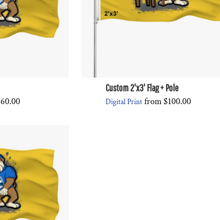
Custom 2'x3' Flag + Pole
$60.00
from
$100.00
Digital Print