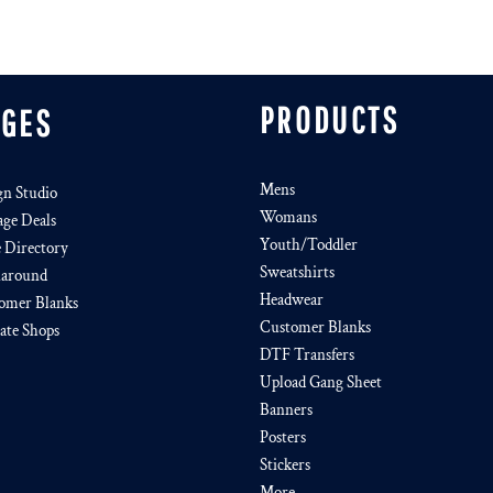
PRODUCTS
AGES
Mens
gn Studio
Womans
age Deals
Youth/Toddler
e Directory
Sweatshirts
around
Headwear
omer Blanks
Customer Blanks
iate Shops
DTF Transfers
Upload Gang Sheet
Banners
Posters
Stickers
More...