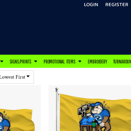
LOGIN
REGISTER
SIGNS/PRINTS
PROMOTIONAL ITEMS
EMBROIDERY
TURNAROU
 Lowest First