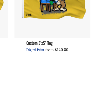
Custom 3'x5' Flag
from
$120.00
Digital Print