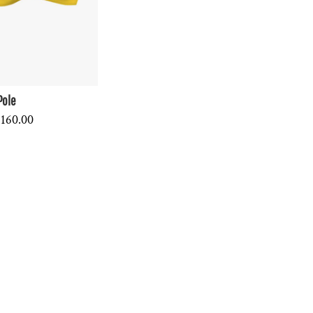
Pole
160.00