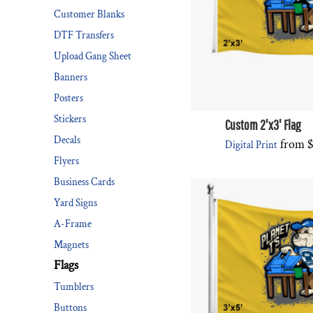
Customer Blanks
DESIGNS
SPORTS
DTF Transfers
BLANK APPAREL
Upload Gang Sheet
BLANK APPAREL
Banners
Posters
LOGIN
Stickers
REGISTER
Custom 2'x3' Flag
Decals
from
Digital Print
CART: 0 ITEM
Flyers
Business Cards
Yard Signs
A-Frame
Magnets
Flags
Tumblers
Buttons