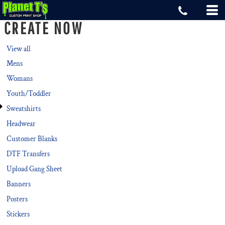
Default
CREATE NOW
Price: Lowest First
Price: Highest First
View all
Mens
Date Added
Womans
Youth/Toddler
Sweatshirts
Headwear
Customer Blanks
DTF Transfers
Upload Gang Sheet
Banners
Posters
Stickers