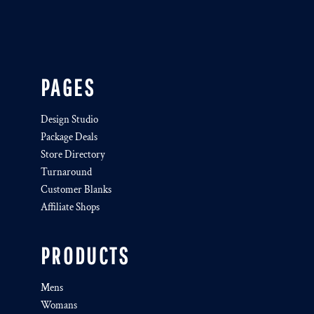
PAGES
Design Studio
Package Deals
Store Directory
Turnaround
Customer Blanks
Affiliate Shops
PRODUCTS
Mens
Womans