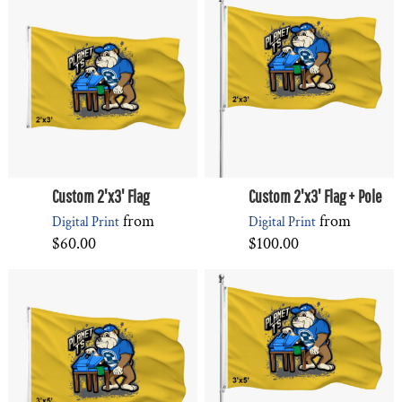
Custom 2'x3' Flag
Custom 2'x3' Flag + Pole
from
from
Digital Print
Digital Print
$60.00
$100.00