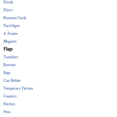
Decals
Flyers
Business Cards
Yard Signs
A-Frame
Magnets
Flags
Tumblers
Buttons
Bags
Can Holder
Temporary Tattoos
Coasters
Patches
Pens