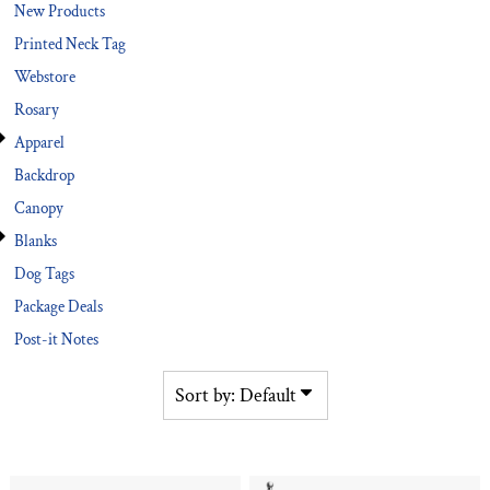
New Products
Printed Neck Tag
Webstore
Rosary
Apparel
Backdrop
Canopy
Blanks
Dog Tags
Package Deals
Post-it Notes
Sort by: Default