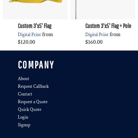
Custom 3'x5' Flag
Custom 3'x5' Flag + Pole
from
from
Digital Print
Digital Print
$120.00
$160.00
COMPANY
About
Request Callback
Contact
Request a Quote
Quick Quote
Login
Signup