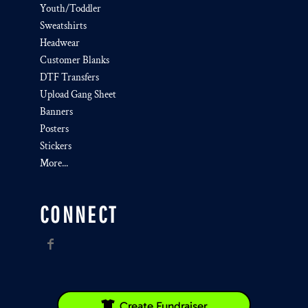
Youth/Toddler
Sweatshirts
Headwear
Customer Blanks
DTF Transfers
Upload Gang Sheet
Banners
Posters
Stickers
More...
CONNECT
Create Fundraiser