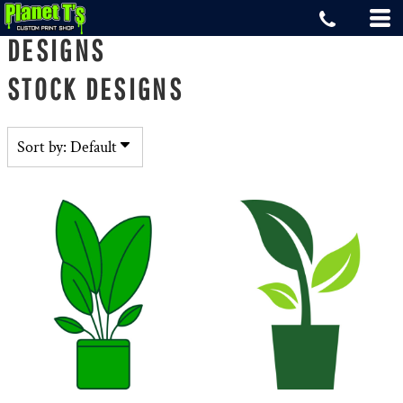
Default
DESIGNS
Date Added
STOCK DESIGNS
Highest Votes
Name
Sort by: Default