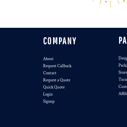
P
COMPANY
Desi
About
Pack
Request Callback
Stor
Contact
Turn
Request a Quote
Cust
Quick Quote
Affil
Login
Signup