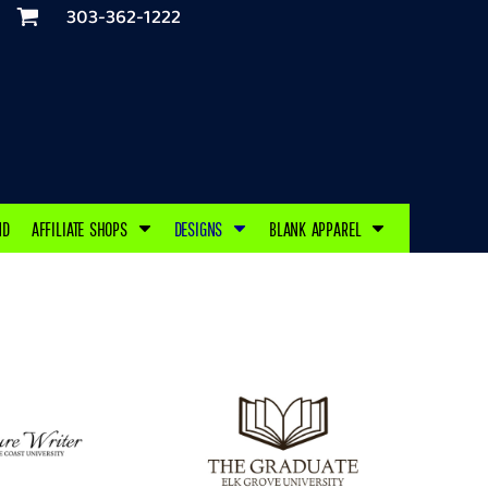
303-362-1222
ND
AFFILIATE SHOPS
DESIGNS
BLANK APPAREL