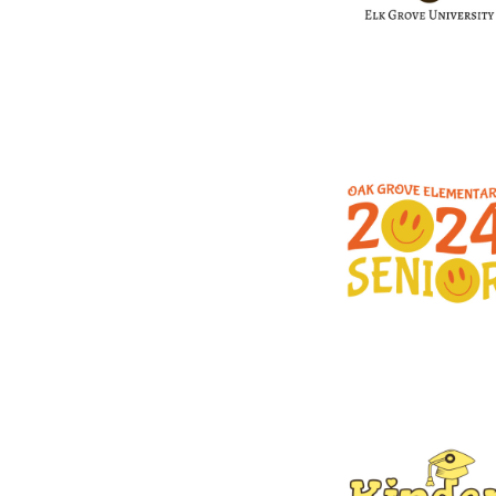
DESIGNS
SPORTS
BLANK APPAREL
BLANK APPAREL
LOGIN
REGISTER
CART: 0 ITEM