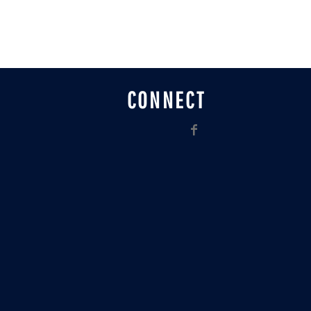
CONNECT