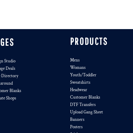
PRODUCTS
AGES
Mens
gn Studio
Womans
age Deals
Youth/Toddler
e Directory
Sweatshirts
around
Headwear
omer Blanks
Customer Blanks
iate Shops
DTF Transfers
Upload Gang Sheet
Banners
Posters