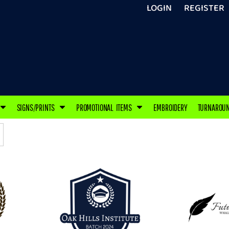
LOGIN
REGISTER
SIGNS/PRINTS
PROMOTIONAL ITEMS
EMBROIDERY
TURNAROU