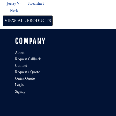
Jersey V-
Sweatshirt
Neck
VIEW ALL PRODUCTS
COMPANY
About
Request Callback
Contact
Request a Quote
Quick Quote
Login
Signup