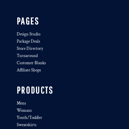
PAGES
Design Studio
Package Deals
Store Directory
Turnaround
Customer Blanks
Affiliate Shops
PRODUCTS
Mens
Womans
Youth/Toddler
Sweatshirts