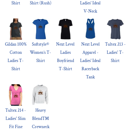
Shirt
Shirt (Rush)
Ladies' Ideal
V-Neck
Gildan 100%
Softstyle®
Next Level
Next Level
Tultex 213 -
Cotton
Women’s T-
Ladies
Apparel -
Ladies' T-
Ladies T-
Shirt
Boyfriend
Ladies' Ideal
Shirt
Shirt
T-Shirt
Racerback
Tank
Tultex 214 -
Heavy
Ladies' Slim
Blend™
Fit Fine
Crewneck