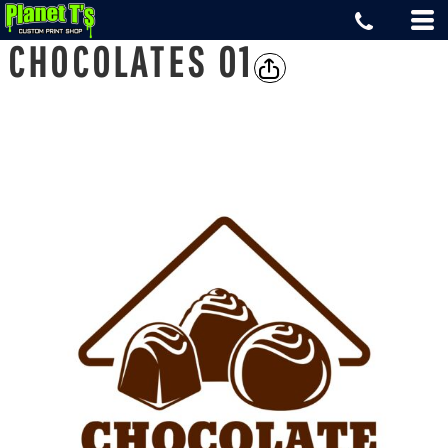
CHOCOLATES 01