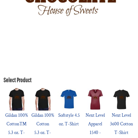
Select Product
Gildan 100%
Gildan 100%
Softstyle 4.5
Next Level
Next Level
Cotton™
Cotton
oz. T-Shirt
Apparel
3600 Cotton
5.3 oz. T-
5.3 oz. T-
1540 -
T-Shirt