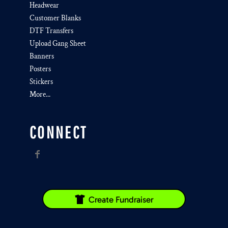
Headwear
Customer Blanks
DTF Transfers
Upload Gang Sheet
Banners
Posters
Stickers
More...
CONNECT
Create Fundraiser