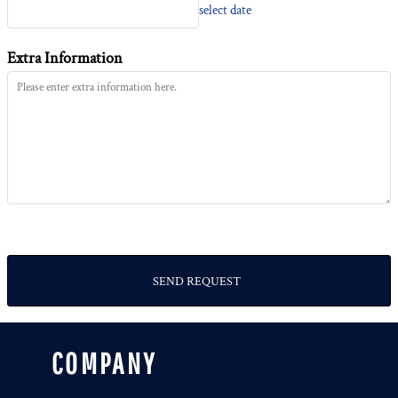
select date
Extra Information
SEND REQUEST
COMPANY