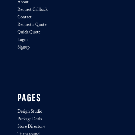
About
Request Callback
Contact
Request a Quote
Quick Quote
Login
Signup
PAGES
Design Studio
Package Deals
Store Directory
Turnaround