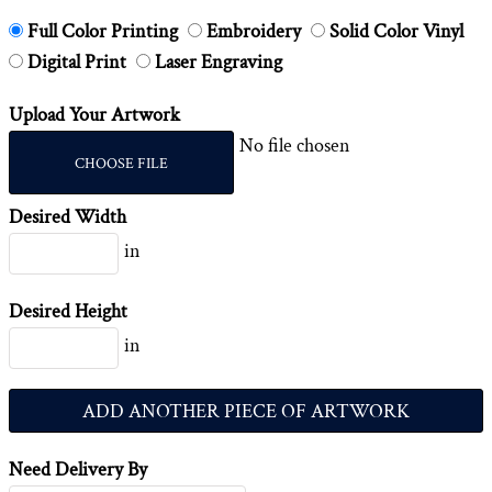
Full Color Printing
Embroidery
Solid Color Vinyl
Digital Print
Laser Engraving
Upload Your Artwork
No file chosen
CHOOSE FILE
Desired Width
in
Desired Height
in
ADD ANOTHER PIECE OF ARTWORK
Need Delivery By