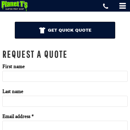
GET QUICK QUOTE
REQUEST A QUOTE
First name
Last name
Email address