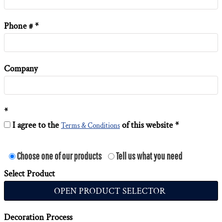
Phone #
Company
I agree to the
of this website
Terms & Conditions
Choose one of our products
Tell us what you need
Select Product
OPEN PRODUCT SELECTOR
Decoration Process