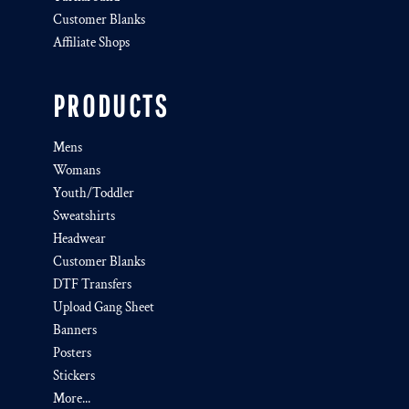
Customer Blanks
Affiliate Shops
PRODUCTS
Mens
Womans
Youth/Toddler
Sweatshirts
Headwear
Customer Blanks
DTF Transfers
Upload Gang Sheet
Banners
Posters
Stickers
More...