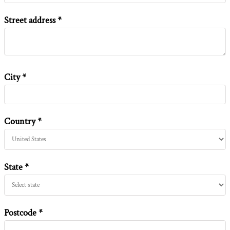
Street address
City
Country
State
Postcode