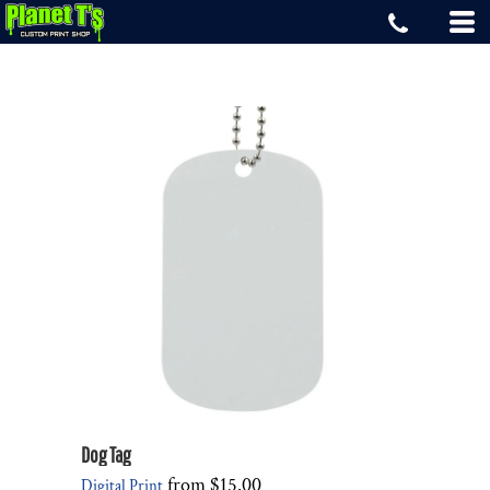
Dog Tag
from
$15.00
Digital Print