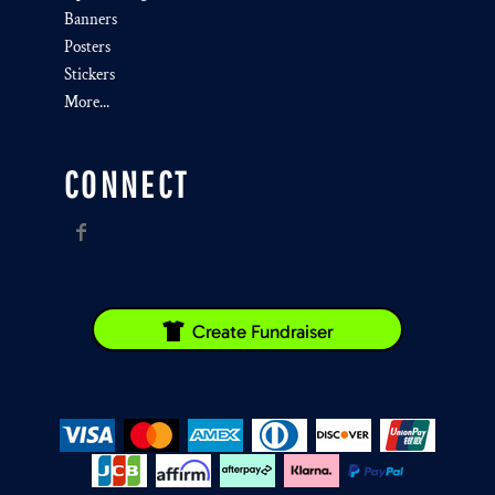
Banners
Posters
Stickers
More...
CONNECT
Create Fundraiser