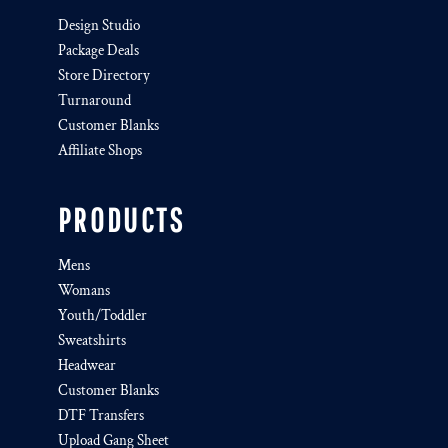
Design Studio
Package Deals
Store Directory
Turnaround
Customer Blanks
Affiliate Shops
PRODUCTS
Mens
Womans
Youth/Toddler
Sweatshirts
Headwear
Customer Blanks
DTF Transfers
Upload Gang Sheet