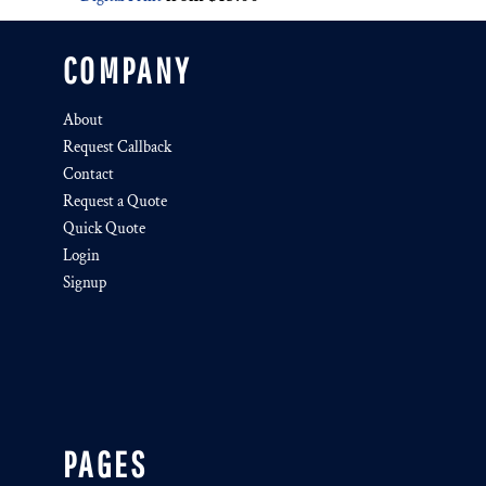
COMPANY
About
Request Callback
Contact
Request a Quote
Quick Quote
Login
Signup
PAGES