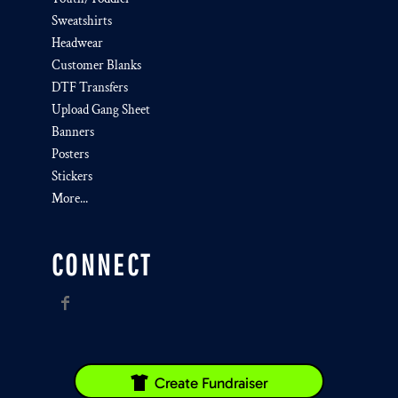
Sweatshirts
Headwear
Customer Blanks
DTF Transfers
Upload Gang Sheet
Banners
Posters
Stickers
More...
CONNECT
Create Fundraiser