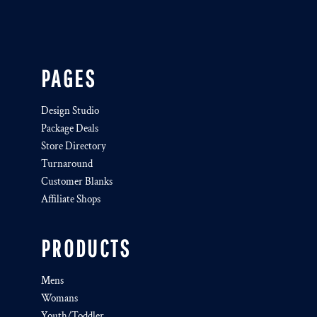
PAGES
Design Studio
Package Deals
Store Directory
Turnaround
Customer Blanks
Affiliate Shops
PRODUCTS
Mens
Womans
Youth/Toddler