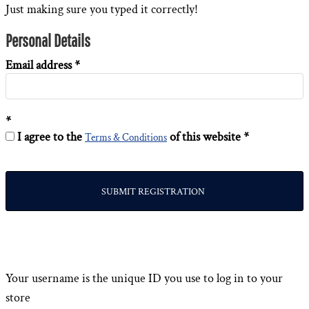
Just making sure you typed it correctly!
Personal Details
Email address
I agree to the
of this website
Terms & Conditions
SUBMIT REGISTRATION
Your username is the unique ID you use to log in to your
store