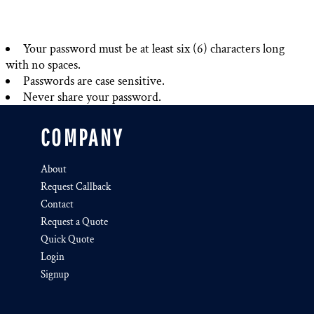
Your password must be at least six (6) characters long
with no spaces.
Passwords are case sensitive.
Never share your password.
COMPANY
About
Request Callback
Contact
Request a Quote
Quick Quote
Login
Signup