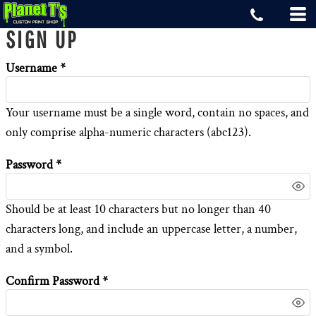
SIGN UP
Username
Your username must be a
single word
, contain
no spaces
, and
only comprise
alpha-numeric characters
(abc123).
Password
Should be at least 10 characters but no longer than 40
characters long, and include an uppercase letter, a number,
and a symbol.
Confirm Password