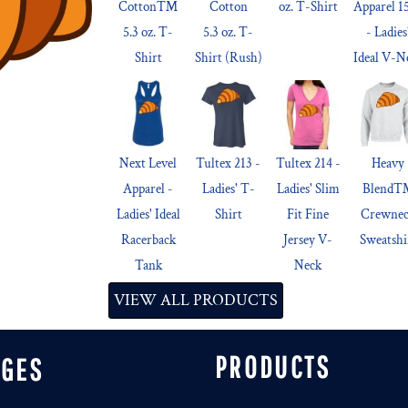
Cotton™
Cotton
oz. T-Shirt
Apparel 1
5.3 oz. T-
5.3 oz. T-
- Ladies
Shirt
Shirt (Rush)
Ideal V-N
Next Level
Tultex 213 -
Tultex 214 -
Heavy
Apparel -
Ladies' T-
Ladies' Slim
Blend
Ladies' Ideal
Shirt
Fit Fine
Crewne
Racerback
Jersey V-
Sweatshi
Tank
Neck
VIEW ALL PRODUCTS
PRODUCTS
AGES