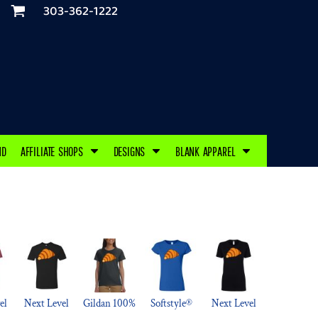
303-362-1222
ND
AFFILIATE SHOPS
DESIGNS
BLANK APPAREL
el
Next Level
Gildan 100%
Softstyle®
Next Level