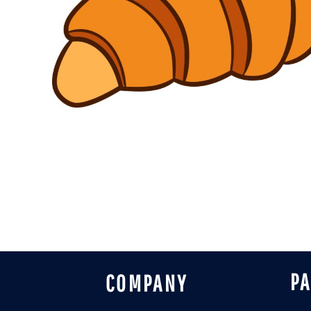
DESIGNS
SPORTS
BLANK APPAREL
BLANK APPAREL
LOGIN
REGISTER
CART: 0 ITEM
P
COMPANY