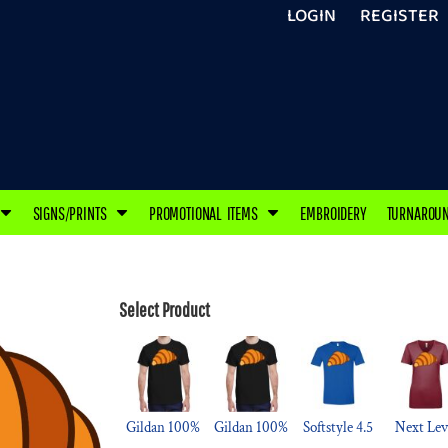
LOGIN
REGISTER
SIGNS/PRINTS
PROMOTIONAL ITEMS
EMBROIDERY
TURNAROU
Select Product
Gildan 100%
Gildan 100%
Softstyle 4.5
Next Lev