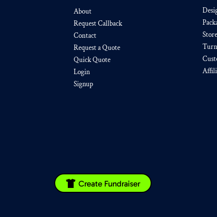
Desi
About
Pack
Request Callback
Stor
Contact
Turn
Request a Quote
Cust
Quick Quote
Affil
Login
Signup
Create Fundraiser