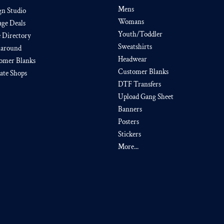
Mens
gn Studio
Womans
age Deals
Youth/Toddler
e Directory
Sweatshirts
around
Headwear
omer Blanks
Customer Blanks
iate Shops
DTF Transfers
Upload Gang Sheet
Banners
Posters
Stickers
More...