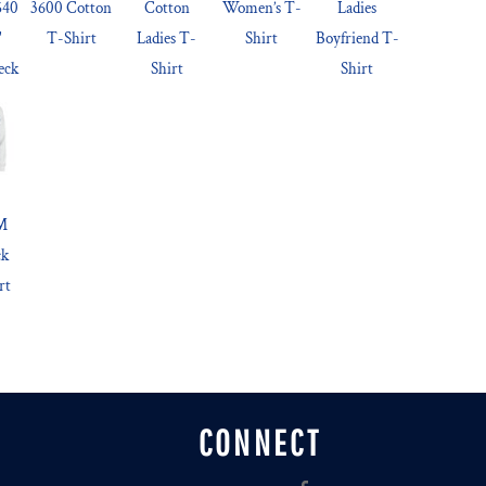
540
3600 Cotton
Cotton
Women’s T-
Ladies
'
T-Shirt
Ladies T-
Shirt
Boyfriend T-
eck
Shirt
Shirt
™
ck
rt
CONNECT