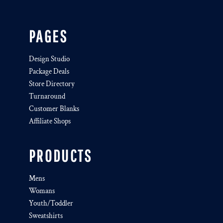
PAGES
Design Studio
Package Deals
Store Directory
Turnaround
Customer Blanks
Affiliate Shops
PRODUCTS
Mens
Womans
Youth/Toddler
Sweatshirts