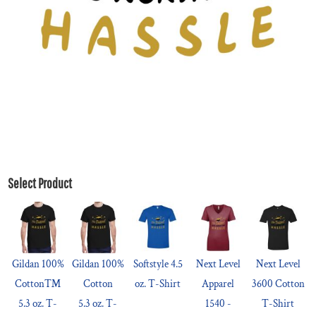
Select Product
Gildan 100%
Gildan 100%
Softstyle 4.5
Next Level
Next Level
Cotton™
Cotton
oz. T-Shirt
Apparel
3600 Cotton
5.3 oz. T-
5.3 oz. T-
1540 -
T-Shirt