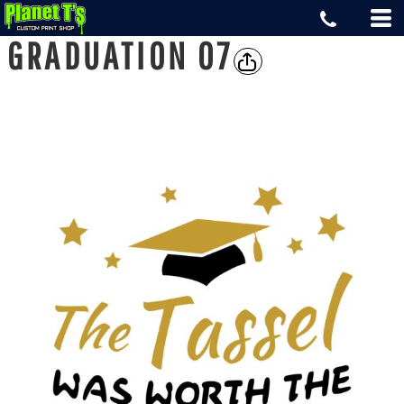
GRADUATION 07