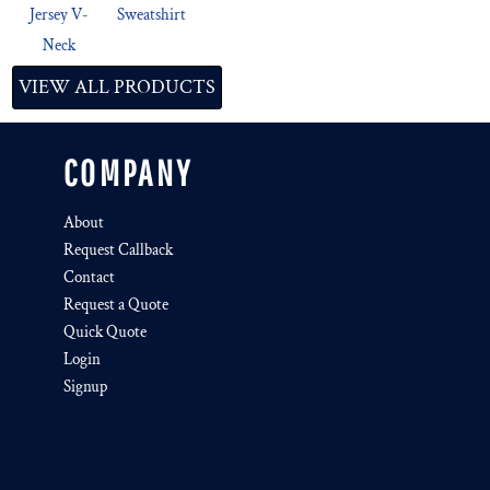
Jersey V-
Sweatshirt
Neck
VIEW ALL PRODUCTS
COMPANY
About
Request Callback
Contact
Request a Quote
Quick Quote
Login
Signup