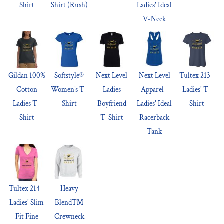
Shirt
Shirt (Rush)
Ladies' Ideal
V-Neck
Gildan 100%
Softstyle®
Next Level
Next Level
Tultex 213 -
Cotton
Women’s T-
Ladies
Apparel -
Ladies' T-
Ladies T-
Shirt
Boyfriend
Ladies' Ideal
Shirt
Shirt
T-Shirt
Racerback
Tank
Tultex 214 -
Heavy
Ladies' Slim
Blend™
Fit Fine
Crewneck