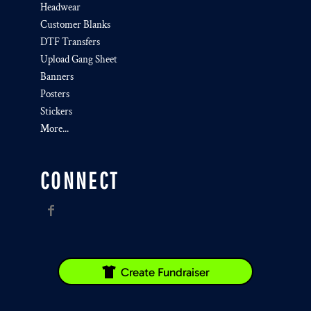
Headwear
Customer Blanks
DTF Transfers
Upload Gang Sheet
Banners
Posters
Stickers
More...
CONNECT
Create Fundraiser