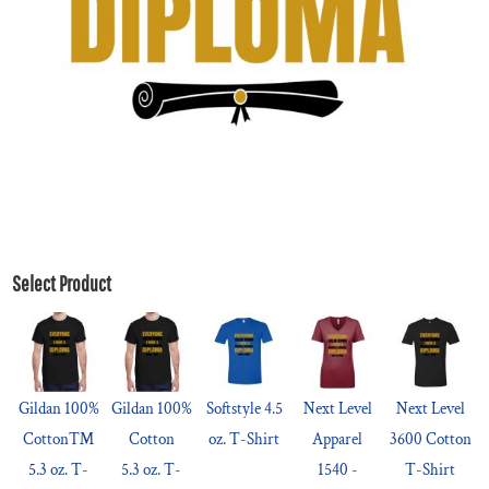
Select Product
Gildan 100%
Gildan 100%
Softstyle 4.5
Next Level
Next Level
Cotton™
Cotton
oz. T-Shirt
Apparel
3600 Cotton
5.3 oz. T-
5.3 oz. T-
1540 -
T-Shirt