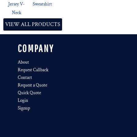
Jersey V-
Sweatshirt
Neck
VIEW ALL PRODUCTS
COMPANY
About
Request Callback
Contact
Request a Quote
Quick Quote
Login
Signup