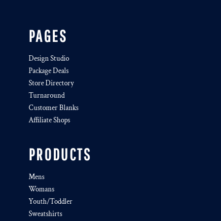
PAGES
Design Studio
Package Deals
Store Directory
Turnaround
Customer Blanks
Affiliate Shops
PRODUCTS
Mens
Womans
Youth/Toddler
Sweatshirts