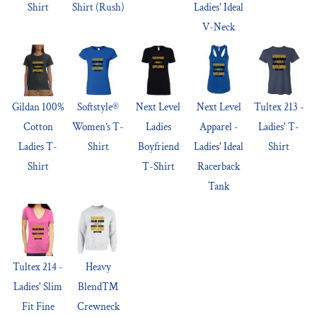
Shirt
Shirt (Rush)
Ladies' Ideal
V-Neck
Gildan 100%
Softstyle®
Next Level
Next Level
Tultex 213 -
Cotton
Women’s T-
Ladies
Apparel -
Ladies' T-
Ladies T-
Shirt
Boyfriend
Ladies' Ideal
Shirt
Shirt
T-Shirt
Racerback
Tank
Tultex 214 -
Heavy
Ladies' Slim
Blend™
Fit Fine
Crewneck