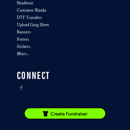
Headwear
Customer Blanks
DTF Transfers
Upload Gang Sheet
Banners
Posters
Stickers
More...
CONNECT
Create Fundraiser