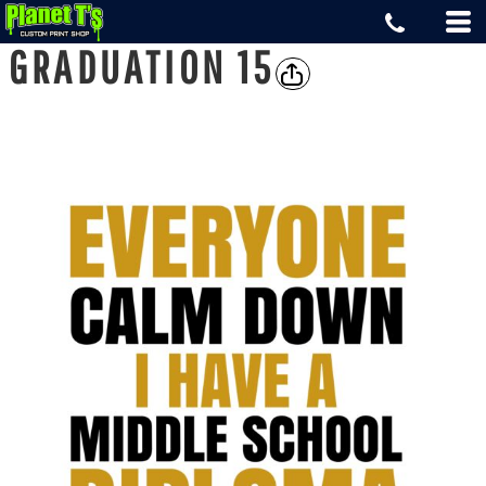
GRADUATION 15