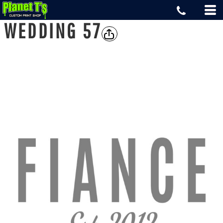
WEDDING 57