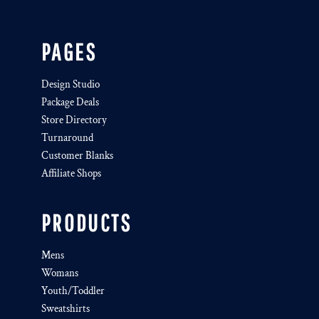
PAGES
Design Studio
Package Deals
Store Directory
Turnaround
Customer Blanks
Affiliate Shops
PRODUCTS
Mens
Womans
Youth/Toddler
Sweatshirts