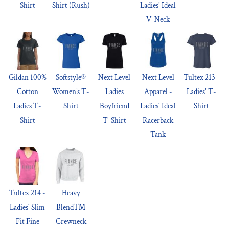
Shirt
Shirt (Rush)
Ladies' Ideal
V-Neck
Gildan 100%
Softstyle®
Next Level
Next Level
Tultex 213 -
Cotton
Women’s T-
Ladies
Apparel -
Ladies' T-
Ladies T-
Shirt
Boyfriend
Ladies' Ideal
Shirt
Shirt
T-Shirt
Racerback
Tank
Tultex 214 -
Heavy
Ladies' Slim
Blend™
Fit Fine
Crewneck