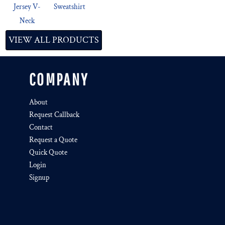
Jersey V-
Sweatshirt
Neck
VIEW ALL PRODUCTS
COMPANY
About
Request Callback
Contact
Request a Quote
Quick Quote
Login
Signup