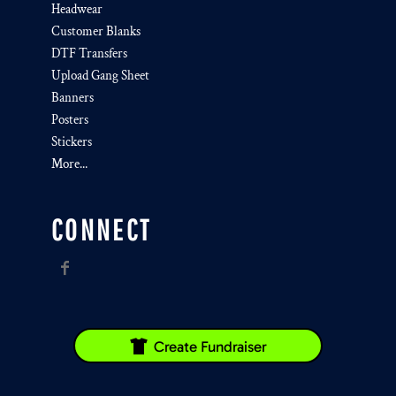
Headwear
Customer Blanks
DTF Transfers
Upload Gang Sheet
Banners
Posters
Stickers
More...
CONNECT
Create Fundraiser