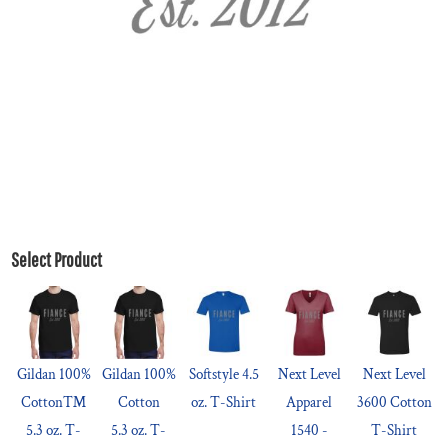
Select Product
Gildan 100%
Gildan 100%
Softstyle 4.5
Next Level
Next Level
Cotton™
Cotton
oz. T-Shirt
Apparel
3600 Cotton
5.3 oz. T-
5.3 oz. T-
1540 -
T-Shirt