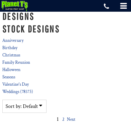
Default
DESIGNS
Date Added
STOCK DESIGNS
Highest Votes
Name
Anniversary
Birthday
Christmas
Family Reunion
Halloween
Seasons
Valentine's Day
Weddings (78573)
Sort by: Default
1
2
Next