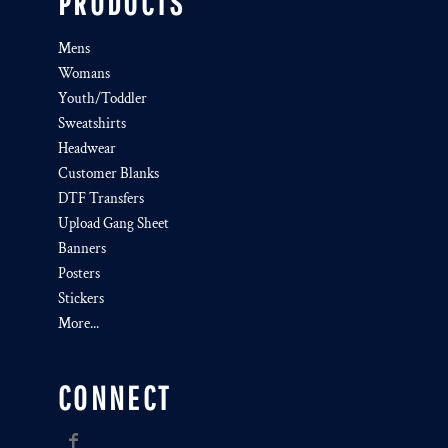
PRODUCTS
Mens
Womans
Youth/Toddler
Sweatshirts
Headwear
Customer Blanks
DTF Transfers
Upload Gang Sheet
Banners
Posters
Stickers
More...
CONNECT