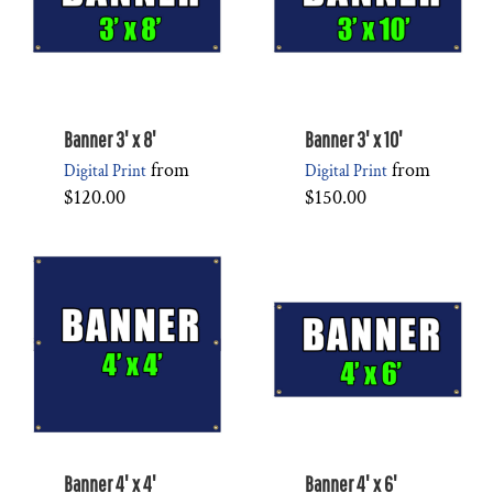
Banner 3' x 8'
Banner 3' x 10'
from
from
Digital Print
Digital Print
$120.00
$150.00
Banner 4' x 4'
Banner 4' x 6'