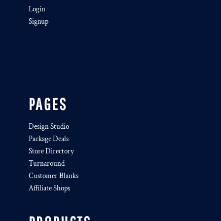
Login
Signup
PAGES
Design Studio
Package Deals
Store Directory
Turnaround
Customer Blanks
Affiliate Shops