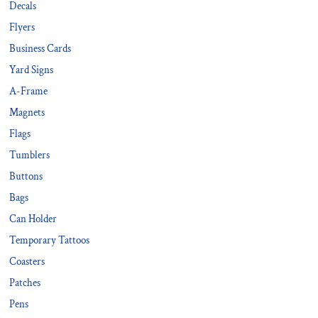
Decals
Flyers
Business Cards
Yard Signs
A-Frame
Magnets
Flags
Tumblers
Buttons
Bags
Can Holder
Temporary Tattoos
Coasters
Patches
Pens