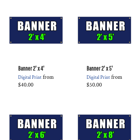
Banner 2' x 4'
Banner 2' x 5'
from
from
Digital Print
Digital Print
$40.00
$50.00