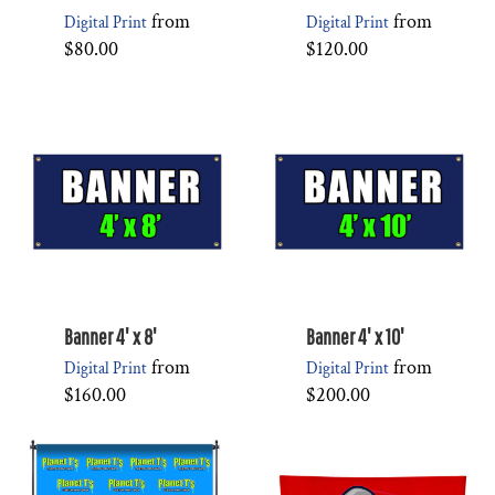
from
from
Digital Print
Digital Print
$80.00
$120.00
Banner 4' x 8'
Banner 4' x 10'
from
from
Digital Print
Digital Print
$160.00
$200.00