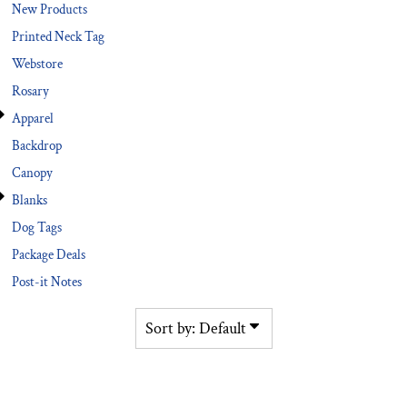
New Products
Printed Neck Tag
Webstore
Rosary
Apparel
Backdrop
Canopy
Blanks
Dog Tags
Package Deals
Post-it Notes
Sort by: Default