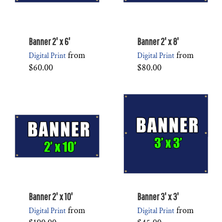
Banner 2' x 6'
Banner 2' x 8'
from
from
Digital Print
Digital Print
$60.00
$80.00
Banner 2' x 10'
Banner 3' x 3'
from
from
Digital Print
Digital Print