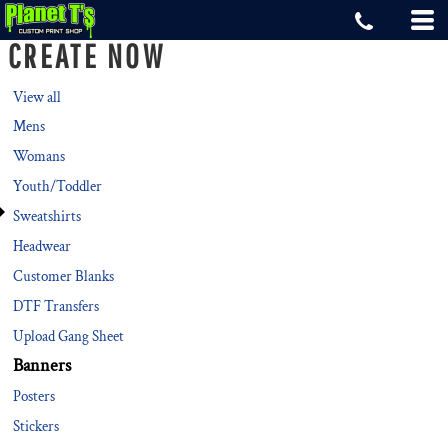
Default
CREATE NOW
Price: Lowest First
Price: Highest First
View all
Mens
Date Added
Womans
Youth/Toddler
Sweatshirts
Headwear
Customer Blanks
DTF Transfers
Upload Gang Sheet
Banners
Posters
Stickers