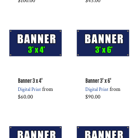
$100.00
$45.00
Banner 3 x 4'
Banner 3' x 6'
from
from
Digital Print
Digital Print
$60.00
$90.00