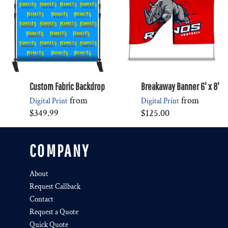
Custom Fabric Backdrop
Breakaway Banner 6' x 8'
from
from
Digital Print
Digital Print
$349.99
$125.00
COMPANY
About
Request Callback
Contact
Request a Quote
Quick Quote