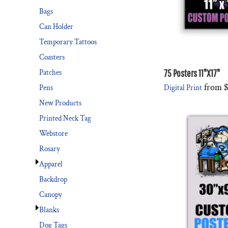
Bags
Can Holder
Temporary Tattoos
Coasters
75 Posters 11"X17"
Patches
from
$
Digital Print
Pens
New Products
Printed Neck Tag
Webstore
Rosary
Apparel
Backdrop
Canopy
Blanks
Dog Tags