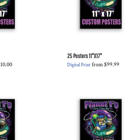
25 Posters 11"X17"
10.00
from
$99.99
Digital Print