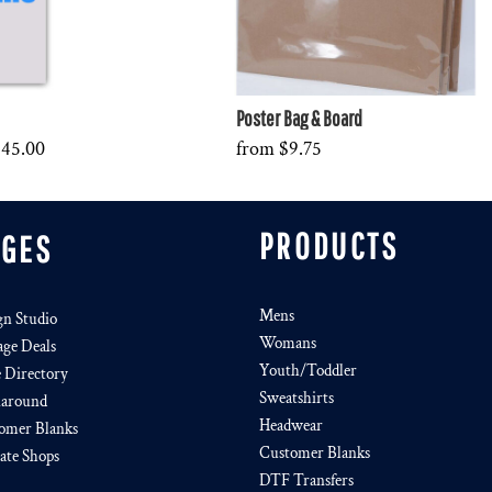
Poster Bag & Board
$45.00
from
$9.75
PRODUCTS
AGES
Mens
gn Studio
Womans
age Deals
Youth/Toddler
e Directory
Sweatshirts
around
Headwear
omer Blanks
Customer Blanks
iate Shops
DTF Transfers