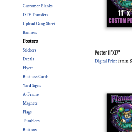
Customer Blanks
DESIGNS
SPORTS
DTF Transfers
BLANK APPAREL
Upload Gang Sheet
BLANK APPAREL
Banners
Posters
LOGIN
Stickers
REGISTER
Poster 11"X17"
Decals
from
$
Digital Print
CART: 0 ITEM
Flyers
Business Cards
Yard Signs
A-Frame
Magnets
Flags
Tumblers
Buttons