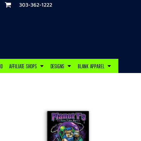
303-362-1222
ND
AFFILIATE SHOPS
DESIGNS
BLANK APPAREL