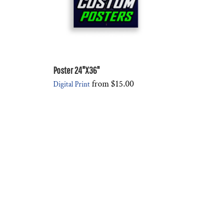
Poster 24"X36"
from
$15.00
Digital Print