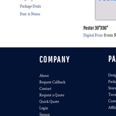
Package Deals
Post-it Notes
Poster 30"X96"
from
Digital Print
P
COMPANY
Desi
About
Pack
Request Callback
Stor
Contact
Turn
Request a Quote
Cust
Quick Quote
Affil
Login
Signup