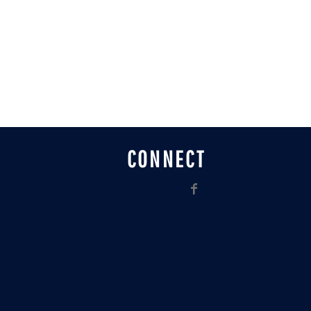
CONNECT