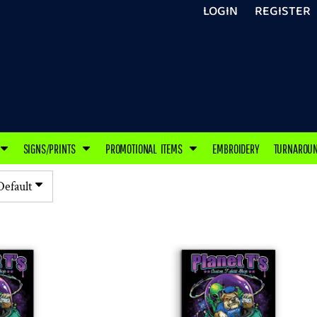
LOGIN
REGISTER
SIGNS/PRINTS
PROMOTIONAL ITEMS
EMBROIDERY
TURNAROU
Default