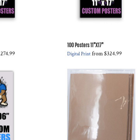
100 Posters 11"X17"
274.99
from
$324.99
Digital Print