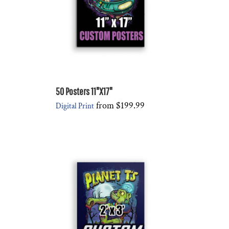
50 Posters 11"X17"
from
$199.99
Digital Print