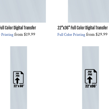
ll Color Digital Transfer
22"x36" Full Color Digital Transfer
from
$19.99
from
$29.99
r Printing
Full Color Printing