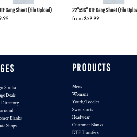
TF Gang Sheet (File Upload)
22"x96" DTF Gang Sheet (File Uplo
9.99
from
$59.99
PRODUCTS
AGES
Mens
gn Studio
Womans
age Deals
Youth/Toddler
e Directory
Sweatshirts
around
Headwear
omer Blanks
Customer Blanks
iate Shops
DTF Transfers