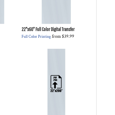
22"x60" Full Color Digital Transfer
from
$39.99
Full Color Printing