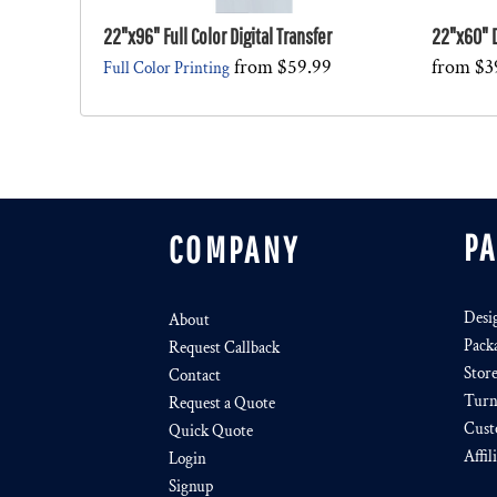
22"x96" Full Color Digital Transfer
22"x60" D
from
$59.99
from
$3
Full Color Printing
P
COMPANY
Desi
About
Pack
Request Callback
Stor
Contact
Turn
Request a Quote
Cust
Quick Quote
Affil
Login
Signup