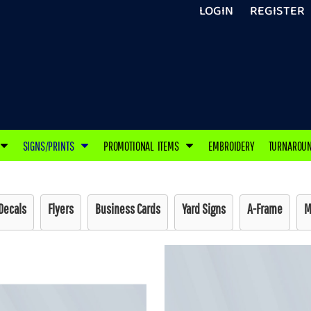
LOGIN
REGISTER
SIGNS/PRINTS
PROMOTIONAL ITEMS
EMBROIDERY
TURNAROU
Decals
Flyers
Business Cards
Yard Signs
A-Frame
M