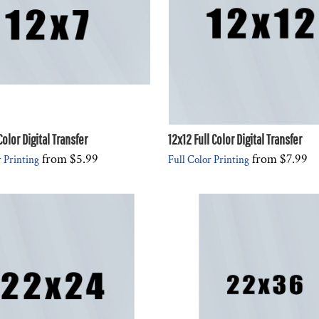
Color Digital Transfer
12x12 Full Color Digital Transfer
from
$5.99
from
$7.99
r Printing
Full Color Printing