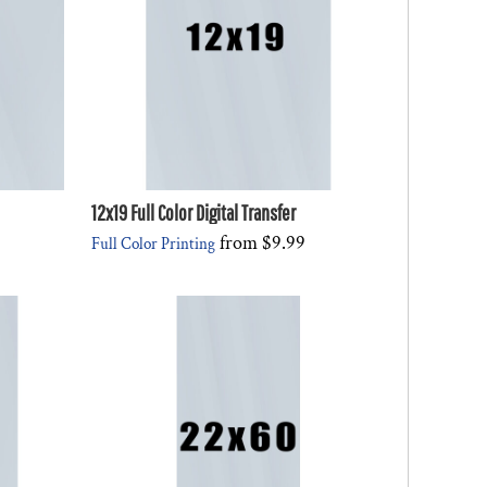
12x19 Full Color Digital Transfer
from
$9.99
Full Color Printing