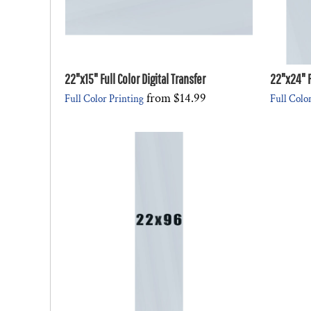
22"x15" Full Color Digital Transfer
22"x24" Fu
from
$14.99
Full Color Printing
Full Colo