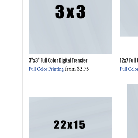
DESIGNS
SPORTS
BLANK APPAREL
BLANK APPAREL
LOGIN
REGISTER
3"x3" Full Color Digital Transfer
12x7 Full 
CART: 0 ITEM
from
$2.75
Full Color Printing
Full Colo