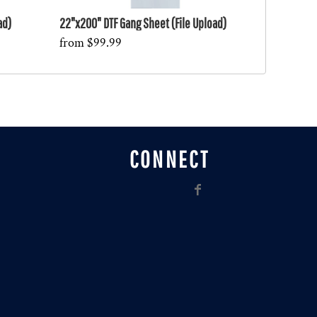
ad)
22"x200" DTF Gang Sheet (File Upload)
from
$99.99
CONNECT