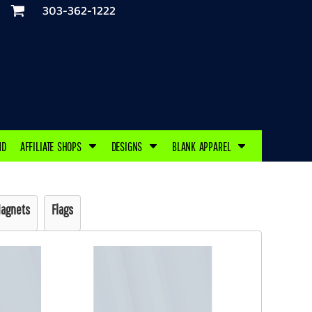
303-362-1222
ND
AFFILIATE SHOPS
DESIGNS
BLANK APPAREL
agnets
Flags