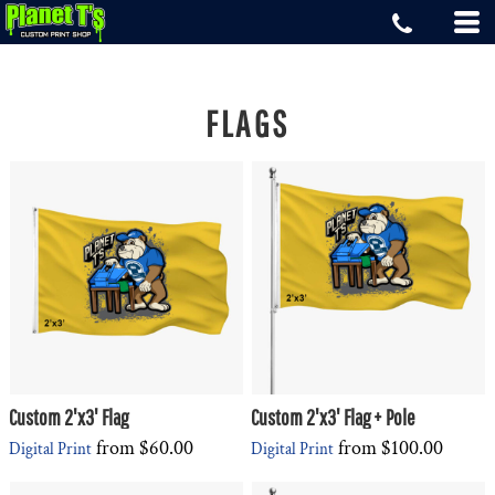
FLAGS
Custom 2'x3' Flag
Custom 2'x3' Flag + Pole
from
$60.00
from
$100.00
Digital Print
Digital Print