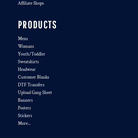
Affiliate Shops
PRODUCTS
Mens
Womans
Youth/Toddler
Sweatshirts
Headwear
Customer Blanks
DTF Transfers
Upload Gang Sheet
Banners
Posters
Stickers
More...