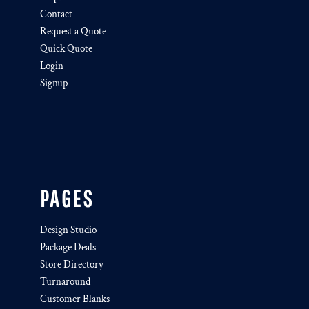
Contact
Request a Quote
Quick Quote
Login
Signup
PAGES
Design Studio
Package Deals
Store Directory
Turnaround
Customer Blanks