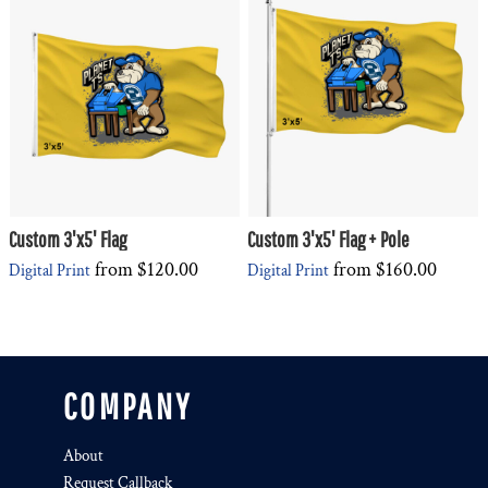
Custom 3'x5' Flag
Custom 3'x5' Flag + Pole
from
$120.00
from
$160.00
Digital Print
Digital Print
COMPANY
About
Request Callback