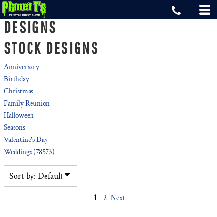
Default
DESIGNS
Date Added
STOCK DESIGNS
Highest Votes
Name
Anniversary
Birthday
Christmas
Family Reunion
Halloween
Seasons
Valentine's Day
Weddings (78573)
Sort by: Default
1
2
Next