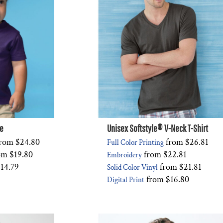
ee
Unisex Softstyle® V-Neck T-Shirt
rom
$24.80
from
$26.81
Full Color Printing
om
$19.80
from
$22.81
Embroidery
14.79
from
$21.81
Solid Color Vinyl
from
$16.80
Digital Print