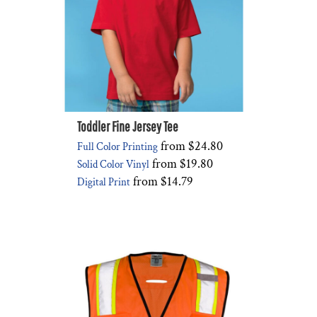
Toddler Fine Jersey Tee
from
$24.80
Full Color Printing
from
$19.80
Solid Color Vinyl
from
$14.79
Digital Print