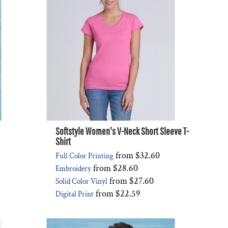
Softstyle Women's V-Neck Short Sleeve T-
Shirt
from
$32.60
Full Color Printing
from
$28.60
Embroidery
from
$27.60
Solid Color Vinyl
from
$22.59
Digital Print