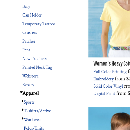
Bags
Can Holder
Temporary Tattoos
Coasters
Patches
Pens
New Products
Women's Heavy Cott
Printed Neck Tag
f
Full Color Printing
Webstore
from
$
Embroidery
Rosary
fr
Solid Color Vinyl
from
$
Apparel
Digital Print
Sports
T-shirts/Active
Workwear
Polos/Knits