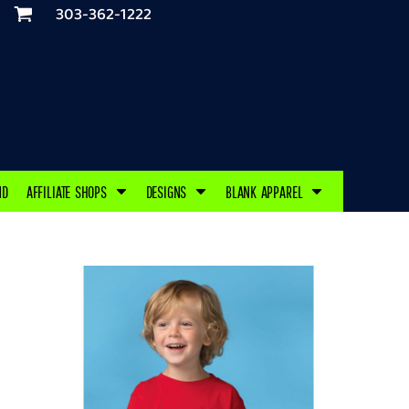
303-362-1222
ND
AFFILIATE SHOPS
DESIGNS
BLANK APPAREL