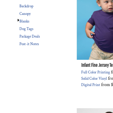
Backdrop
Canopy
Blanks
Dog Tags
Package Deals
Post-it Notes
Infant Fine Jersey T
f
Full Color Printing
fr
Solid Color Vinyl
from
$
Digital Print