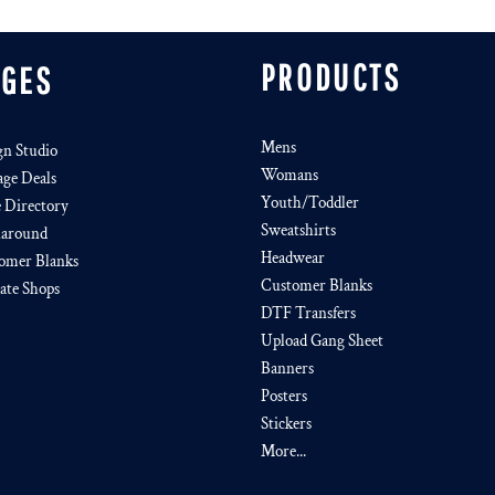
PRODUCTS
AGES
Mens
gn Studio
Womans
age Deals
Youth/Toddler
e Directory
Sweatshirts
around
Headwear
omer Blanks
Customer Blanks
iate Shops
DTF Transfers
Upload Gang Sheet
Banners
Posters
Stickers
More...