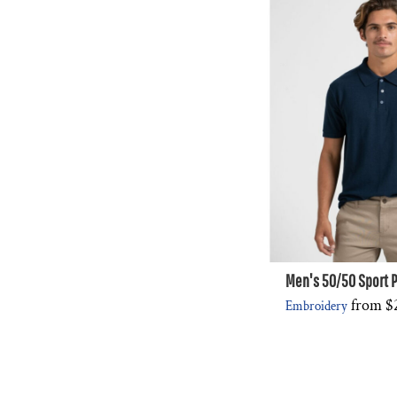
Men's 50/50 Sport P
from
$
Embroidery