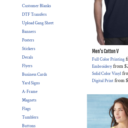
Customer Blanks
DESIGNS
SPORTS
DTF Transfers
BLANK APPAREL
Upload Gang Sheet
BLANK APPAREL
Banners
Posters
LOGIN
Stickers
REGISTER
Men's Cotton V
Decals
f
Full Color Printing
CART: 0 ITEM
from
$
Flyers
Embroidery
fr
Solid Color Vinyl
Business Cards
from
$
Digital Print
Yard Signs
A-Frame
Magnets
Flags
Tumblers
Buttons