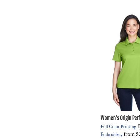
Women's Origin Per
f
Full Color Printing
from
$
Embroidery