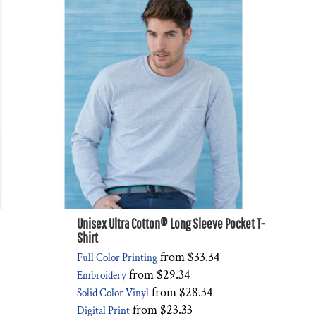
Unisex Ultra Cotton® Long Sleeve Pocket T-
Shirt
from
$33.34
Full Color Printing
from
$29.34
Embroidery
from
$28.34
Solid Color Vinyl
from
$23.33
Digital Print