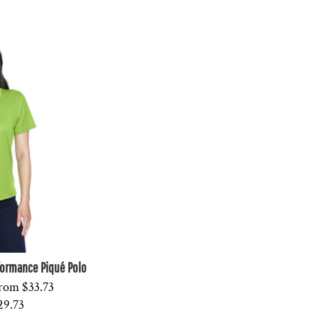
formance Piqué Polo
rom
$33.73
29.73