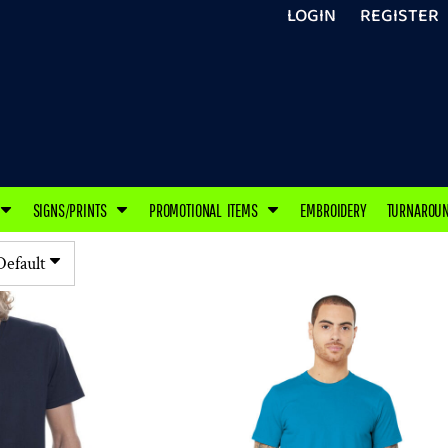
LOGIN
REGISTER
SIGNS/PRINTS
PROMOTIONAL ITEMS
EMBROIDERY
TURNAROU
Default