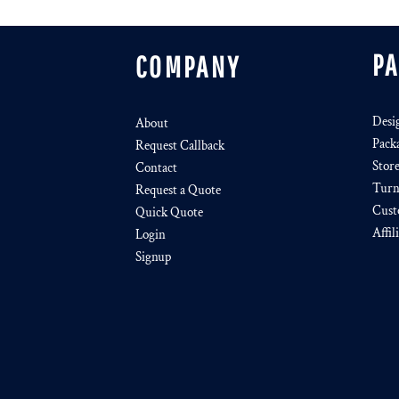
P
COMPANY
Desi
About
Pack
Request Callback
Stor
Contact
Turn
Request a Quote
Cust
Quick Quote
Affil
Login
Signup