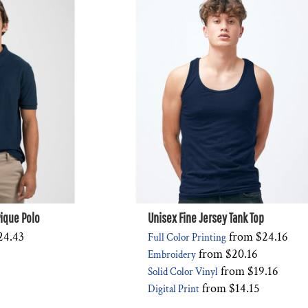
ique Polo
Unisex Fine Jersey Tank Top
24.43
from
$24.16
Full Color Printing
from
$20.16
Embroidery
from
$19.16
Solid Color Vinyl
from
$14.15
Digital Print