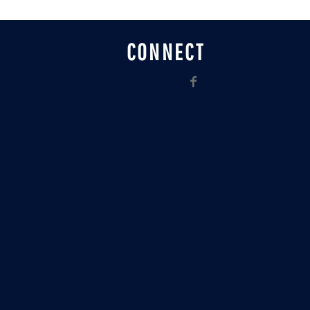
CONNECT