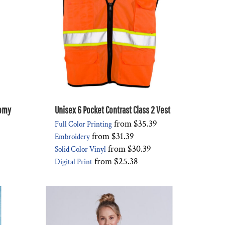
nomy
Unisex 6 Pocket Contrast Class 2 Vest
from
$35.39
Full Color Printing
from
$31.39
Embroidery
from
$30.39
Solid Color Vinyl
from
$25.38
Digital Print