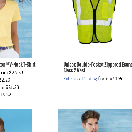
on™ V-Neck T-Shirt
Unisex Double-Pocket Zippered Eco
Class 2 Vest
rom
$26.23
from
$34.96
Full Color Printing
22.23
om
$21.23
16.22