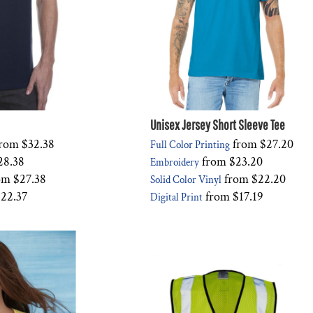
Unisex Jersey Short Sleeve Tee
rom
$32.38
from
$27.20
Full Color Printing
28.38
from
$23.20
Embroidery
om
$27.38
from
$22.20
Solid Color Vinyl
22.37
from
$17.19
Digital Print