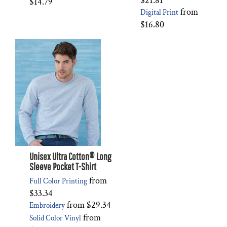
$21.81
$14.79
from
Digital Print
$16.80
Unisex Ultra Cotton® Long
Sleeve Pocket T-Shirt
from
Full Color Printing
$33.34
from
$29.34
Embroidery
from
Solid Color Vinyl