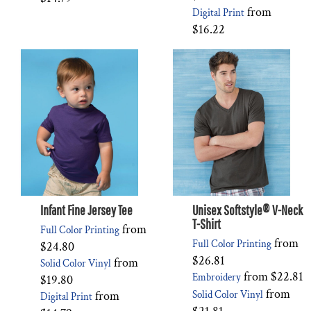
from
Digital Print
$16.22
Infant Fine Jersey Tee
Unisex Softstyle® V-Neck
T-Shirt
from
Full Color Printing
from
Full Color Printing
$24.80
$26.81
from
Solid Color Vinyl
from
$22.81
Embroidery
$19.80
from
from
Solid Color Vinyl
Digital Print