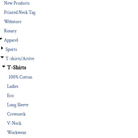
New Products
Printed Neck Tag
Webstore
Rosary
Apparel
Sports
T-shirts/Active
T-Shirts
100% Cotton
Ladies
Eco
Long Sleeve
Crewneck
V-Neck
Workwear