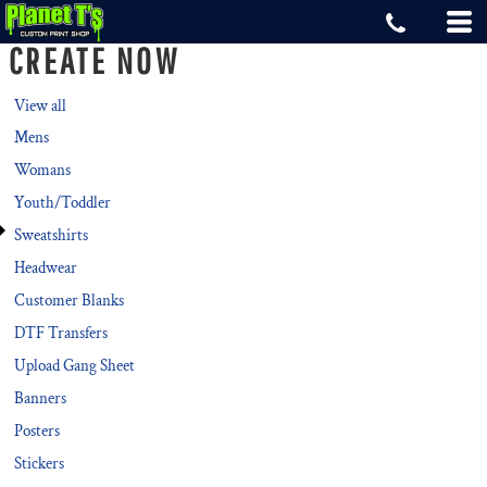
Default
CREATE NOW
Price: Lowest First
Price: Highest First
View all
Mens
Date Added
Womans
Youth/Toddler
Sweatshirts
Headwear
Customer Blanks
DTF Transfers
Upload Gang Sheet
Banners
Posters
Stickers