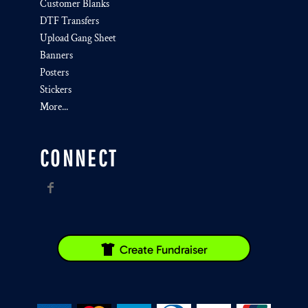
Customer Blanks
DTF Transfers
Upload Gang Sheet
Banners
Posters
Stickers
More...
CONNECT
Create Fundraiser