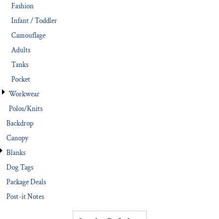
Fashion
Infant / Toddler
Camouflage
Adults
Tanks
Pocket
Workwear
Polos/Knits
Backdrop
Canopy
Blanks
Dog Tags
Package Deals
Post-it Notes