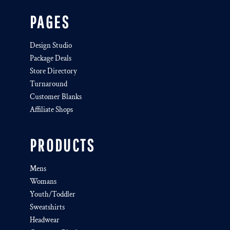
PAGES
Design Studio
Package Deals
Store Directory
Turnaround
Customer Blanks
Affiliate Shops
PRODUCTS
Mens
Womans
Youth/Toddler
Sweatshirts
Headwear