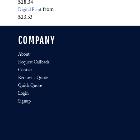
$28.34
from
Digital Print
$23.33
COMPANY
About
Request Callback
Contact
Request a Quote
Quick Quote
Login
Signup