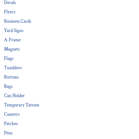
Decals
Flyers
Business Cards
Yard Signs
A-Frame
Magnets
Flags
Tumblers
Buttons
Bags
Can Holder
Temporary Tattoos
Coasters
Patches
Pens