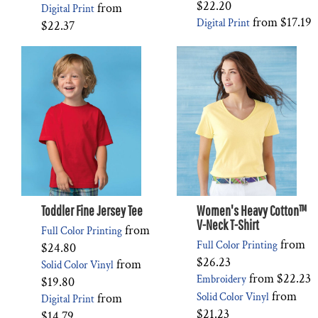
$22.20
from
Digital Print
from
$17.19
Digital Print
$22.37
Toddler Fine Jersey Tee
Women's Heavy Cotton™
V-Neck T-Shirt
from
Full Color Printing
from
Full Color Printing
$24.80
$26.23
from
Solid Color Vinyl
from
$22.23
Embroidery
$19.80
from
from
Solid Color Vinyl
Digital Print
$21.23
$14.79