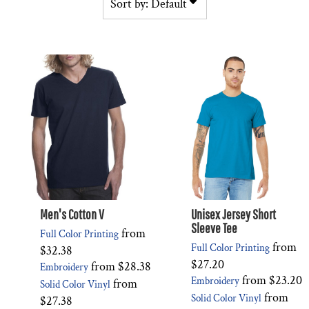
Sort by: Default
Men's Cotton V
Unisex Jersey Short
Sleeve Tee
from
Full Color Printing
from
Full Color Printing
$32.38
$27.20
from
$28.38
Embroidery
from
$23.20
Embroidery
from
Solid Color Vinyl
from
Solid Color Vinyl
$27.38