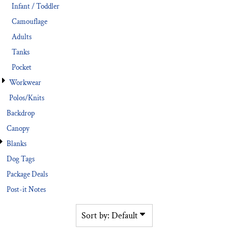
Infant / Toddler
Camouflage
Adults
Tanks
Pocket
Workwear
Polos/Knits
Backdrop
Canopy
Blanks
Dog Tags
Package Deals
Post-it Notes
Sort by: Default