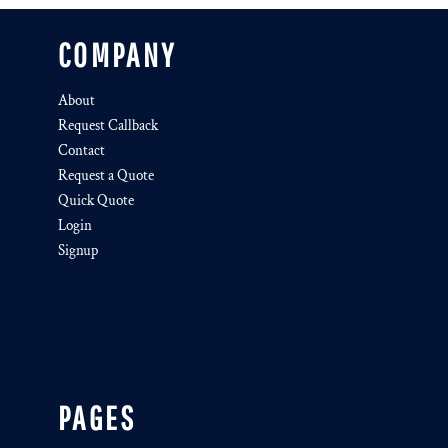
COMPANY
About
Request Callback
Contact
Request a Quote
Quick Quote
Login
Signup
PAGES