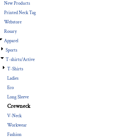
New Products
Printed Neck Tag
Webstore
Rosary
Apparel
Sports
T-shirts/Active
T-Shirts
Ladies
Eco
Long Sleeve
Crewneck
V-Neck
Workwear
Fashion