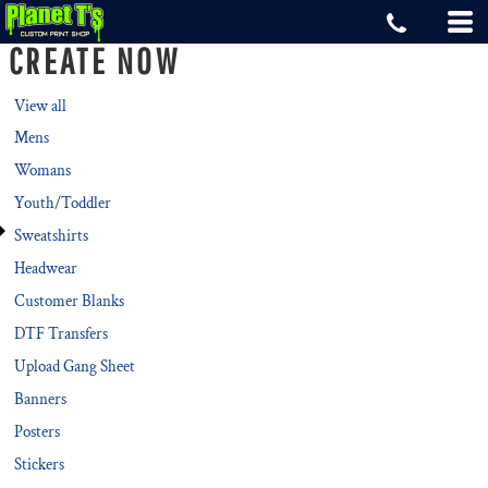
Default
CREATE NOW
Price: Lowest First
Price: Highest First
View all
Mens
Date Added
Womans
Youth/Toddler
Sweatshirts
Headwear
Customer Blanks
DTF Transfers
Upload Gang Sheet
Banners
Posters
Stickers