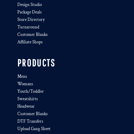
Design Studio
Package Deals
Store Directory
Turnaround
Customer Blanks
Affiliate Shops
PRODUCTS
Mens
Womans
Youth/Toddler
Sweatshirts
Headwear
Customer Blanks
DTF Transfers
Upload Gang Sheet