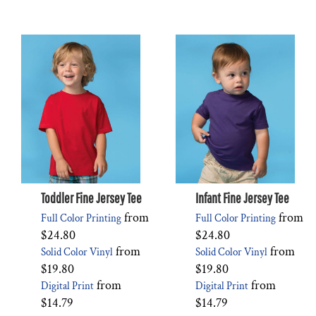
Toddler Fine Jersey Tee
Infant Fine Jersey Tee
from
from
Full Color Printing
Full Color Printing
$24.80
$24.80
from
from
Solid Color Vinyl
Solid Color Vinyl
$19.80
$19.80
from
from
Digital Print
Digital Print
$14.79
$14.79