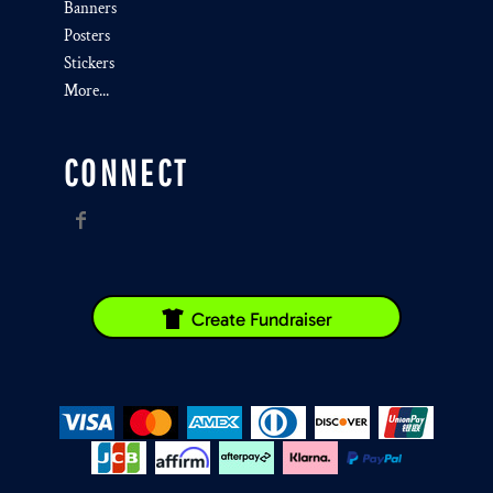
Banners
Posters
Stickers
More...
CONNECT
Create Fundraiser