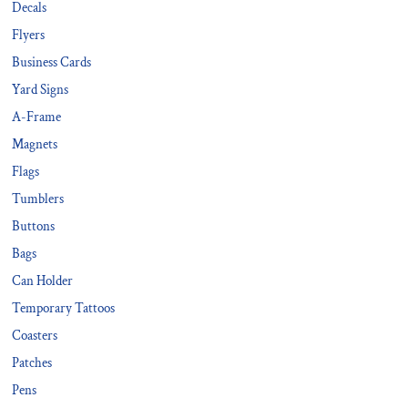
Decals
Flyers
Business Cards
Yard Signs
A-Frame
Magnets
Flags
Tumblers
Buttons
Bags
Can Holder
Temporary Tattoos
Coasters
Patches
Pens