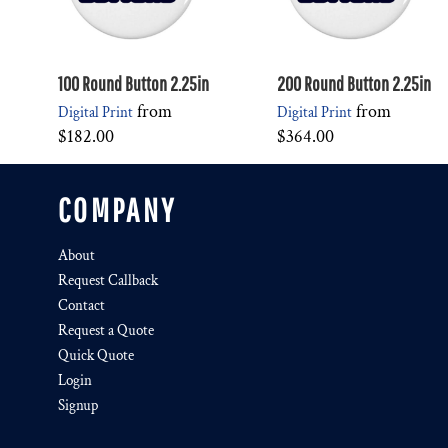
100 Round Button 2.25in
200 Round Button 2.25in
from
from
Digital Print
Digital Print
$182.00
$364.00
COMPANY
About
Request Callback
Contact
Request a Quote
Quick Quote
Login
Signup