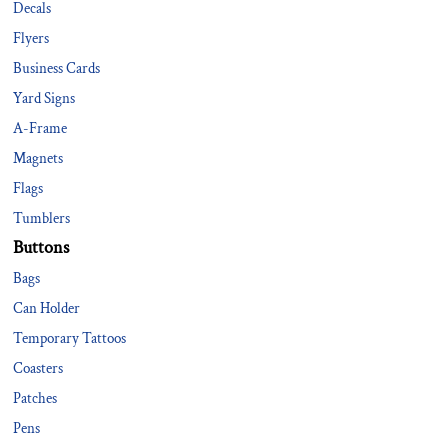
Decals
Flyers
Business Cards
Yard Signs
A-Frame
Magnets
Flags
Tumblers
Buttons
Bags
Can Holder
Temporary Tattoos
Coasters
Patches
Pens