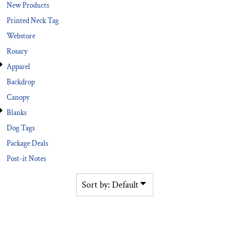
New Products
Printed Neck Tag
Webstore
Rosary
Apparel
Backdrop
Canopy
Blanks
Dog Tags
Package Deals
Post-it Notes
Sort by: Default