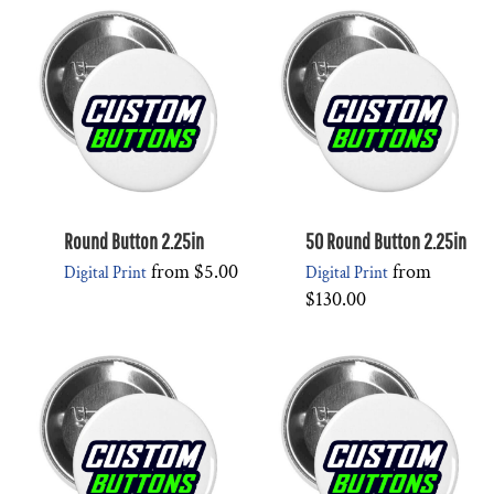
Round Button 2.25in
50 Round Button 2.25in
from
$5.00
from
Digital Print
Digital Print
$130.00