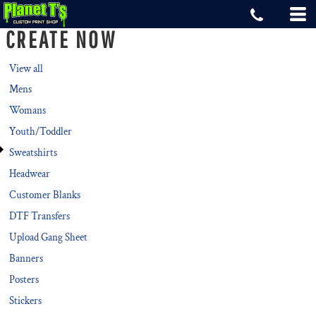
Default
CREATE NOW
Price: Lowest First
Price: Highest First
View all
Mens
Date Added
Womans
Youth/Toddler
Sweatshirts
Headwear
Customer Blanks
DTF Transfers
Upload Gang Sheet
Banners
Posters
Stickers