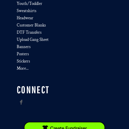
Youth/Toddler
Sweatshirts
Headwear
Customer Blanks
DTF Transfers
Upload Gang Sheet
Banners
Posters
Stickers
More...
CONNECT
Create Fundraiser