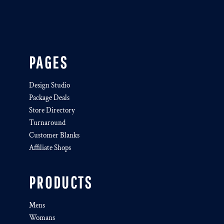
PAGES
Design Studio
Package Deals
Store Directory
Turnaround
Customer Blanks
Affiliate Shops
PRODUCTS
Mens
Womans